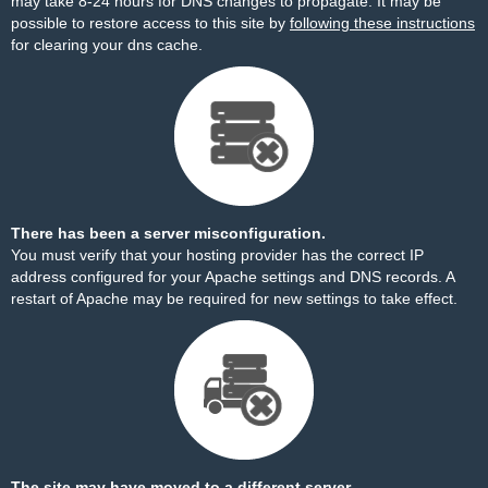
may take 8-24 hours for DNS changes to propagate. It may be
possible to restore access to this site by
following these instructions
for clearing your dns cache.
There has been a server misconfiguration.
You must verify that your hosting provider has the correct IP
address configured for your Apache settings and DNS records. A
restart of Apache may be required for new settings to take effect.
The site may have moved to a different server.