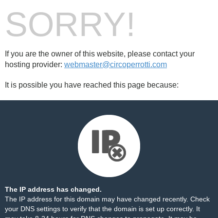
SORRY!
If you are the owner of this website, please contact your
hosting provider:
webmaster@circoperrotti.com
It is possible you have reached this page because:
The IP address has changed.
The IP address for this domain may have changed recently. Check
your DNS settings to verify that the domain is set up correctly. It